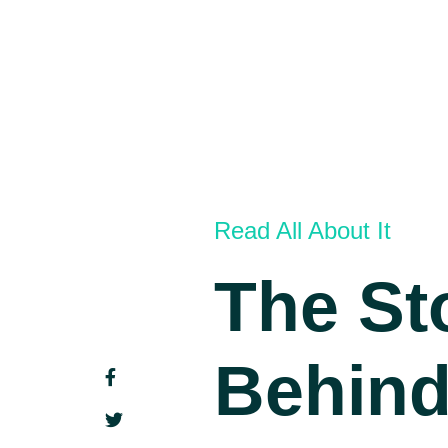
Read All About It
The St
Behin