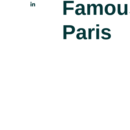
Famou
Paris