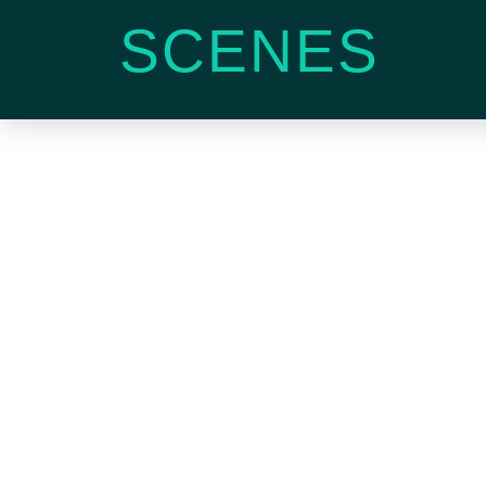
SCENES