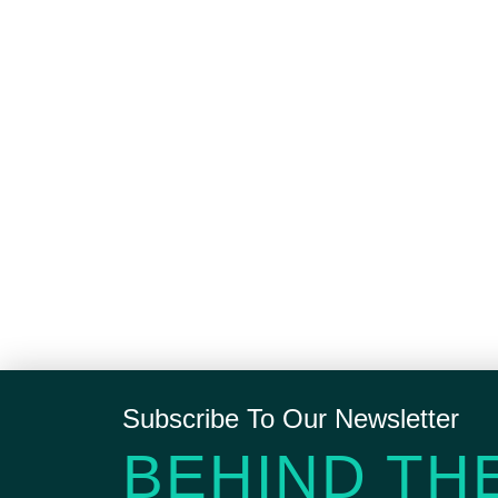
Subscribe To Our Newsletter
BEHIND TH