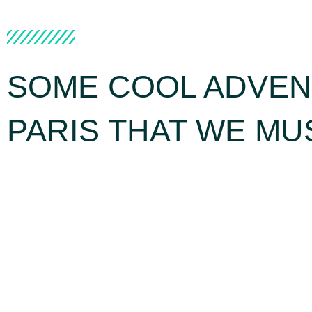
SOME COOL ADVEN
PARIS THAT WE MU