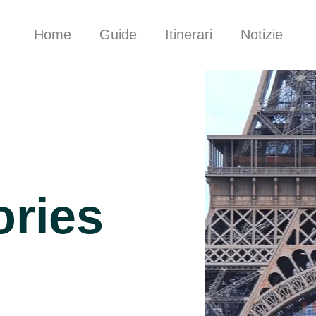
Home
Guide
Itinerari
Notizie
ories
d