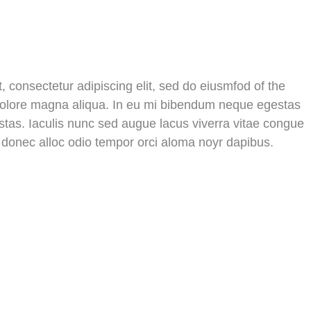
 consectetur adipiscing elit, sed do eiusmfod of the
 dolore magna aliqua. In eu mi bibendum neque egestas
tas. Iaculis nunc sed augue lacus viverra vitae congue
s donec alloc odio tempor orci aloma noyr dapibus.