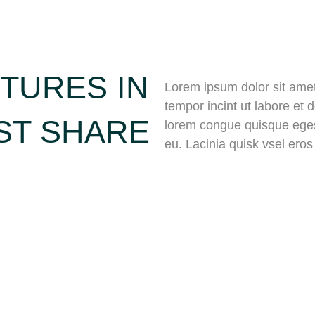
TURES IN
Lorem ipsum dolor sit amet,
tempor incint ut labore et
ST SHARE
lorem congue quisque eges
eu. Lacinia quisk vsel ero